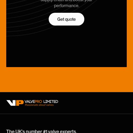
performance.
Get quote
Get quote
The UK's number #1 valve experts.