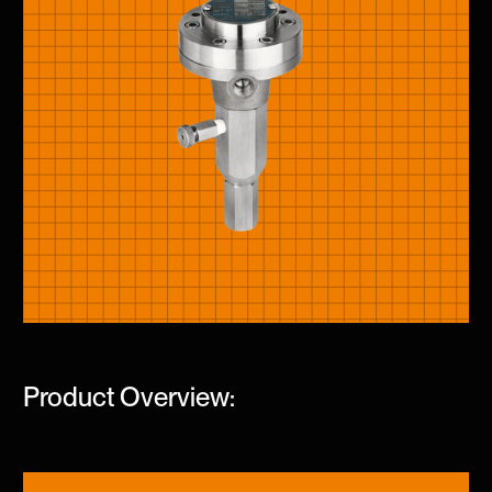
Product Overview: