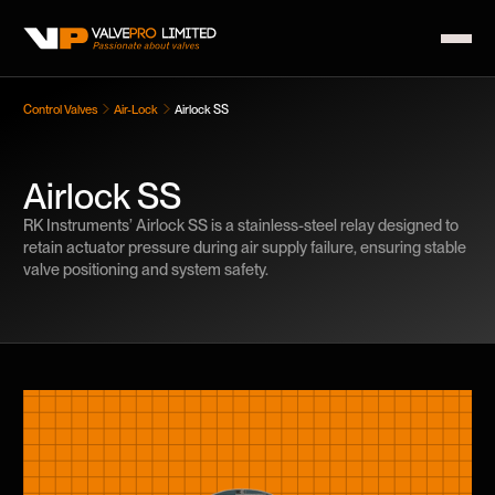
Control Valves
Air-Lock
Airlock SS
Airlock SS
RK Instruments’ Airlock SS is a stainless-steel relay designed to
retain actuator pressure during air supply failure, ensuring stable
valve positioning and system safety.