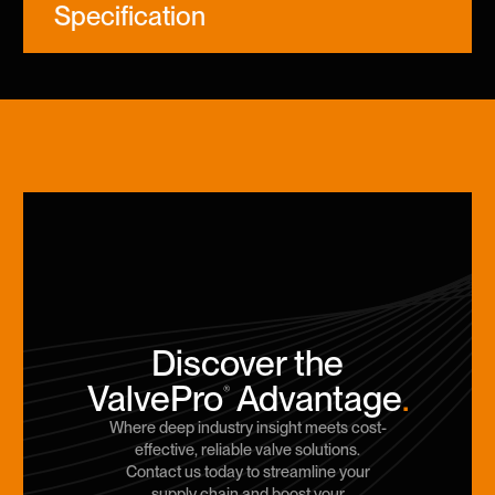
Specification
Discover the
ValvePro
Advantage
.
®
Where deep industry insight meets cost-
effective, reliable valve solutions.
Contact us today to streamline your
supply chain and boost your