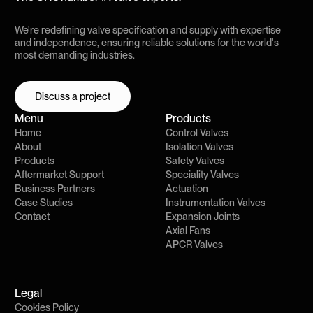
We're redefining valve specification and supply with expertise
and independence, ensuring reliable solutions for the world's
most demanding industries.
Discuss a project
Discuss a project
Menu
Products
Home
Control Valves
About
Isolation Valves
Products
Safety Valves
Aftermarket Support
Speciality Valves
Business Partners
Actuation
Case Studies
Instrumentation Valves
Contact
Expansion Joints
Axial Fans
APCR Valves
Legal
Cookies Policy