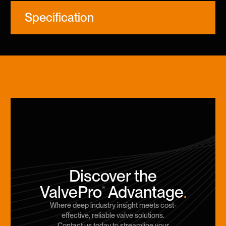
Specification
Discover the
ValvePro
Advantage
.
®
Where deep industry insight meets cost-
effective, reliable valve solutions.
Contact us today to streamline your