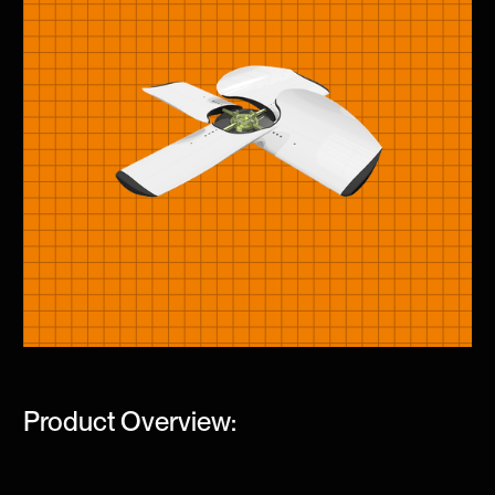
Product Overview: