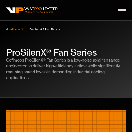
Axial Fans
ProSilenX® Fan Series
ProSilenX® Fan Series
Cofimco’s ProSilenX® Fan Series is a low-noise axial fan range
engineered to deliver high-efficiency airflow while significantly
reducing sound levels in demanding industrial cooling
applications.