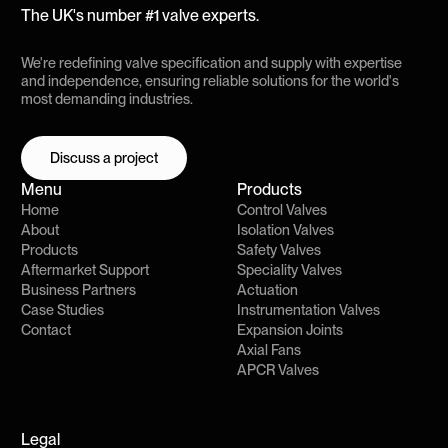
The UK's number #1 valve experts.
We're redefining valve specification and supply with expertise
and independence, ensuring reliable solutions for the world's
most demanding industries.
Discuss a project
Discuss a project
Menu
Products
Home
Control Valves
About
Isolation Valves
Products
Safety Valves
Aftermarket Support
Speciality Valves
Business Partners
Actuation
Case Studies
Instrumentation Valves
Contact
Expansion Joints
Axial Fans
APCR Valves
Legal