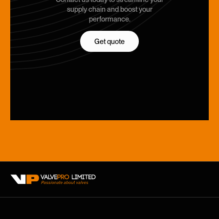
supply chain and boost your
performance.
Get quote
Get quote