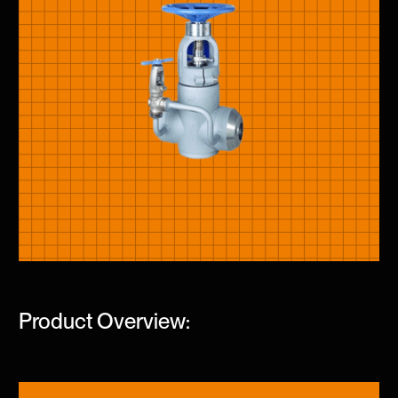
Product Overview: