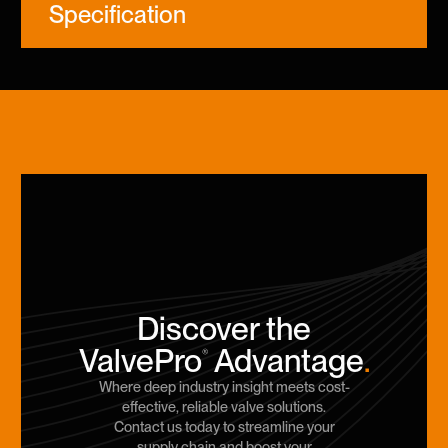
Specification
Discover the
ValvePro
Advantage
.
®
Where deep industry insight meets cost-
effective, reliable valve solutions.
Contact us today to streamline your
supply chain and boost your