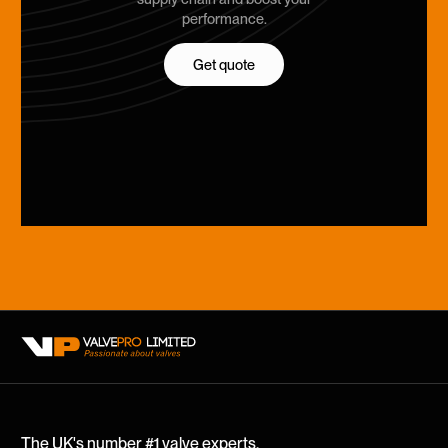
performance.
Get quote
Get quote
The UK's number #1 valve experts.