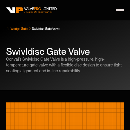
Wedge Gate
Swivldisc Gate Valve
Swivldisc Gate Valve
Conval’s Swivldisc Gate Valve is a high-pressure, high-
temperature gate valve with a flexible disc design to ensure tight
seating alignment and in-line repairability.