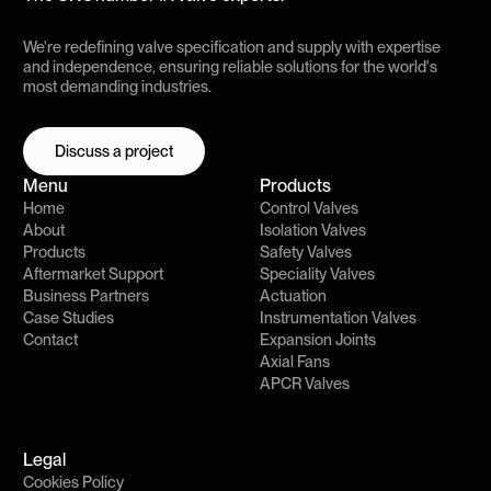
We're redefining valve specification and supply with expertise
and independence, ensuring reliable solutions for the world's
most demanding industries.
Discuss a project
Discuss a project
Menu
Products
Home
Control Valves
About
Isolation Valves
Products
Safety Valves
Aftermarket Support
Speciality Valves
Business Partners
Actuation
Case Studies
Instrumentation Valves
Contact
Expansion Joints
Axial Fans
APCR Valves
Legal
Cookies Policy