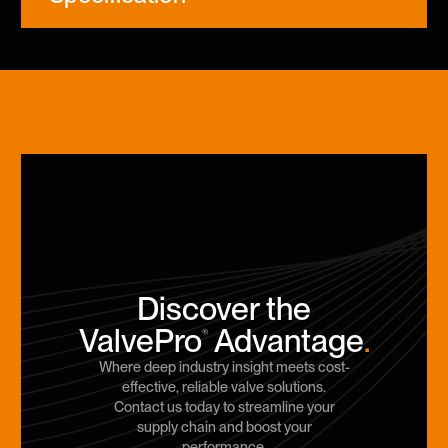
Discover the
ValvePro
Advantage
.
®
Where deep industry insight meets cost-
effective, reliable valve solutions.
Contact us today to streamline your
supply chain and boost your
performance.