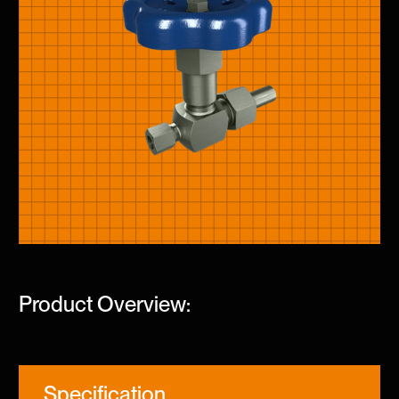
Product Overview:
Specification