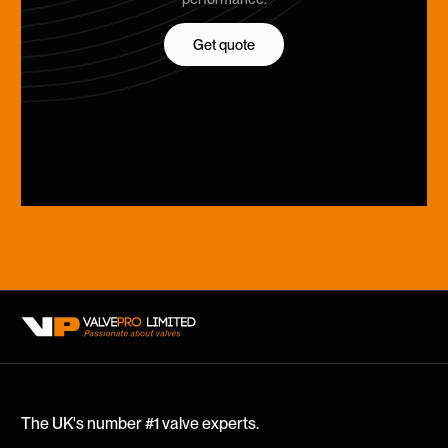
Get quote
Get quote
The UK's number #1 valve experts.