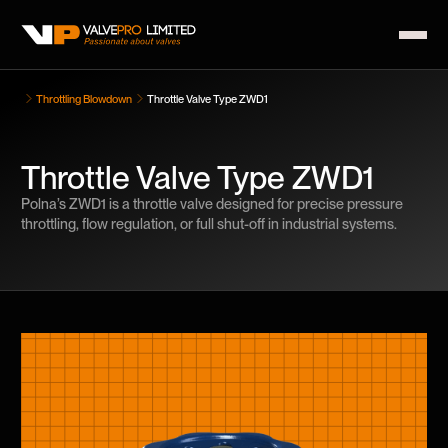
Throttling Blowdown
Throttle Valve Type ZWD1
Throttle Valve Type ZWD1
Polna’s ZWD1 is a throttle valve designed for precise pressure
throttling, flow regulation, or full shut-off in industrial systems.