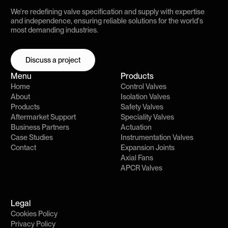
We're redefining valve specification and supply with expertise
and independence, ensuring reliable solutions for the world's
most demanding industries.
Discuss a project
Discuss a project
Menu
Products
Home
Control Valves
About
Isolation Valves
Products
Safety Valves
Aftermarket Support
Speciality Valves
Business Partners
Actuation
Case Studies
Instrumentation Valves
Contact
Expansion Joints
Axial Fans
APCR Valves
Legal
Cookies Policy
Privacy Policy