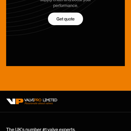
performance.
Get quote
Get quote
The UK's number #1 valve experts.