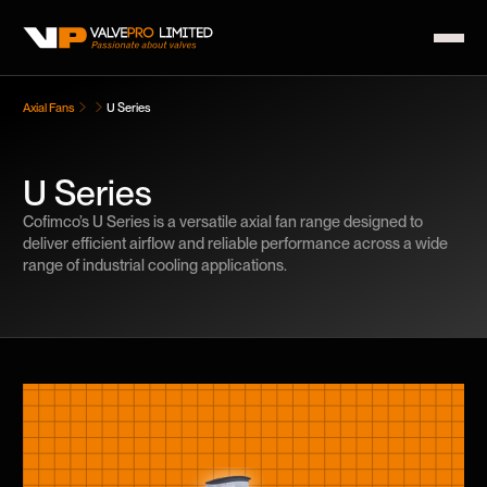
Axial Fans
U Series
U Series
Cofimco’s U Series is a versatile axial fan range designed to
deliver efficient airflow and reliable performance across a wide
range of industrial cooling applications.