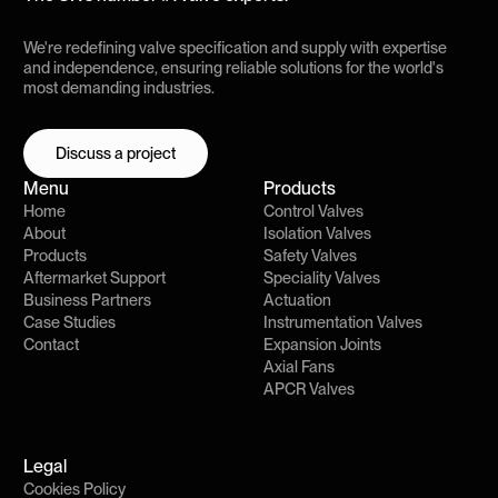
We're redefining valve specification and supply with expertise
and independence, ensuring reliable solutions for the world's
most demanding industries.
Discuss a project
Discuss a project
Menu
Products
Home
Control Valves
About
Isolation Valves
Products
Safety Valves
Aftermarket Support
Speciality Valves
Business Partners
Actuation
Case Studies
Instrumentation Valves
Contact
Expansion Joints
Axial Fans
APCR Valves
Legal
Cookies Policy