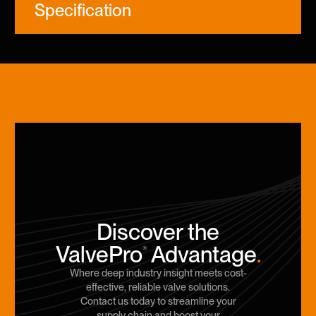
Specification
Discover the
ValvePro
Advantage
.
®
Where deep industry insight meets cost-
effective, reliable valve solutions.
Contact us today to streamline your
supply chain and boost your