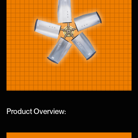
Product Overview: