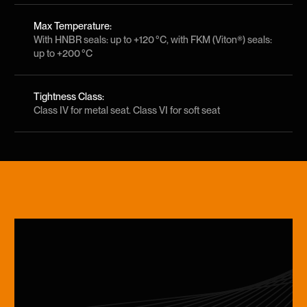
Max Temperature:
With HNBR seals: up to +120 °C, with FKM (Viton®) seals:
up to +200 °C
Tightness Class:
Class IV for metal seat. Class VI for soft seat