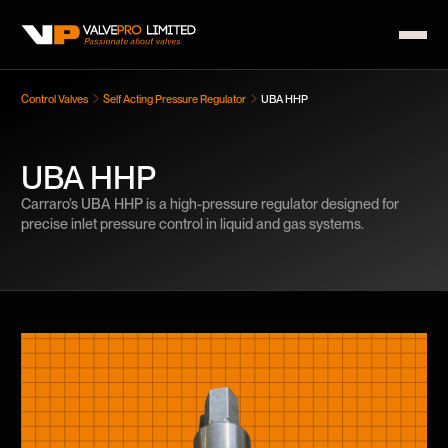
Control Valves
Self Acting Pressure Regulator
UBA HHP
UBA HHP
Carraro’s UBA HHP is a high-pressure regulator designed for
precise inlet pressure control in liquid and gas systems.