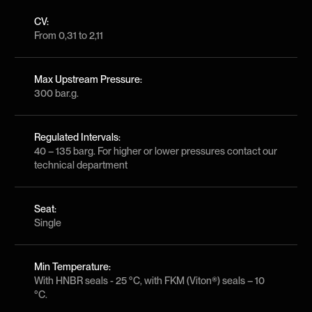
CV:
From 0,31 to 2,11
Max Upstream Pressure:
300 bar.g.
Regulated Intervals:
40 – 135 barg. For higher or lower pressures contact our
technical department
Seat:
Single
Min Temperature:
With HNBR seals - 25 °C, with FKM (Viton®) seals – 10
°C.