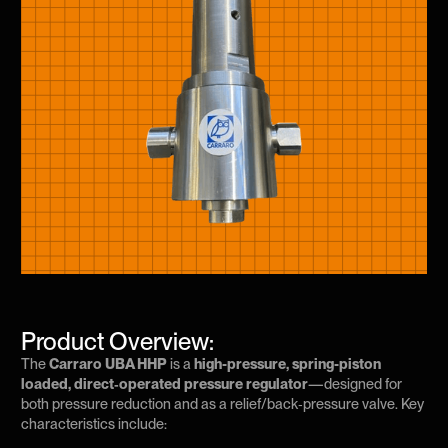
Product Overview:
The
Carraro UBA HHP
is a
high-pressure, spring-piston
loaded, direct‑operated pressure regulator
—designed for
both pressure reduction and as a relief/back‑pressure valve. Key
characteristics include: