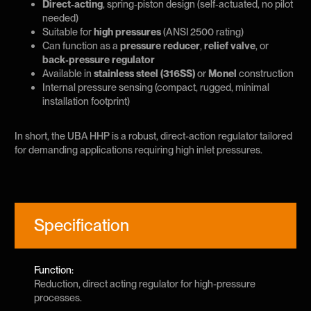
Direct‑acting
, spring‑piston design (self‑actuated, no pilot
needed)
Suitable for
high pressures
(ANSI 2500 rating)
Can function as a
pressure reducer
,
relief valve
, or
back‑pressure regulator
Available in
stainless steel (316SS)
or
Monel
construction
Internal pressure sensing (compact, rugged, minimal
installation footprint)
In short, the UBA HHP is a robust, direct-action regulator tailored
for demanding applications requiring high inlet pressures.
Specification
Function:
Reduction, direct acting regulator for high-pressure
processes.