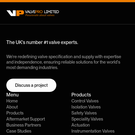
The UK's number #1 valve experts.
We're redefining valve specification and supply with expertise
and independence, ensuring reliable solutions for the world's
most demanding industries.
Discuss a project
Discuss a project
Menu
Products
Home
Control Valves
About
Isolation Valves
Products
Safety Valves
Aftermarket Support
Speciality Valves
Business Partners
Actuation
Case Studies
Instrumentation Valves