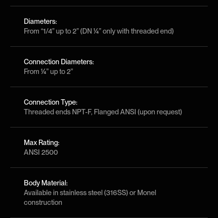
Diameters:
From “1/4” up to 2” (DN ¼” only with threaded end)
Connection Diameters:
From ¼” up to 2”
Connection Type:
Threaded ends NPT-F, Flanged ANSI (upon request)
Max Rating:
ANSI 2500
Body Material:
Available in stainless steel (316SS) or Monel
construction