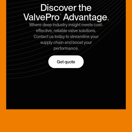
Discover the
ValvePro
Advantage
.
®
Where deep industry insight meets cost-
effective, reliable valve solutions.
Contact us today to streamline your
supply chain and boost your
performance.
Get quote
Get quote