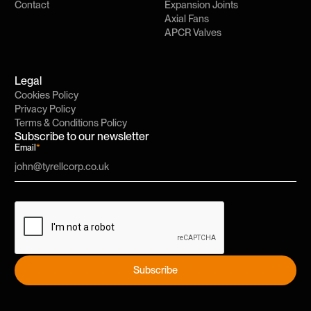
Contact
Expansion Joints
Axial Fans
APCR Valves
Legal
Cookies Policy
Privacy Policy
Terms & Conditions Policy
Subscribe to our newsletter
Email
*
Subscribe
Subscribe