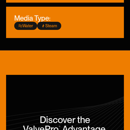
Media Type:
Water
Steam
Discover the
ValvePro
Advantage
.
®