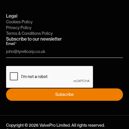
Legal
Cookies Policy
Privacy Policy
Terms & Conditions Policy
Subscribe to our newsletter
Email
*
Subscribe
Subscribe
Copyright ©
2026
ValvePro Limited. All rights reserved.