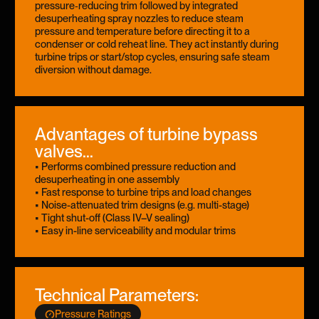
pressure‑reducing trim followed by integrated
desuperheating spray nozzles to reduce steam
pressure and temperature before directing it to a
condenser or cold reheat line. They act instantly during
turbine trips or start/stop cycles, ensuring safe steam
diversion without damage.
Advantages of turbine bypass
valves...
• Performs combined pressure reduction and
desuperheating in one assembly
• Fast response to turbine trips and load changes
• Noise-attenuated trim designs (e.g. multi-stage)
• Tight shut-off (Class IV–V sealing)
• Easy in-line serviceability and modular trims
Technical Parameters:
Pressure Ratings