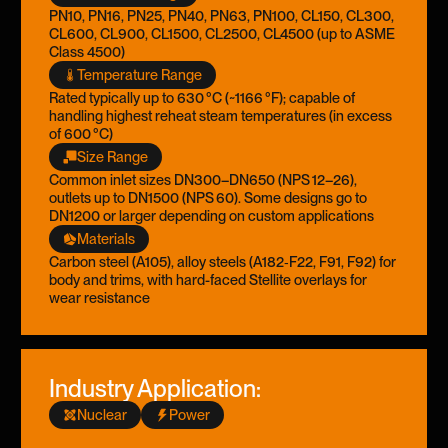
PN10, PN16, PN25, PN40, PN63, PN100, CL150, CL300,
CL600, CL900, CL1500, CL2500, CL4500 (up to ASME
Class 4500)
Temperature Range
Rated typically up to 630 °C (~1166 °F); capable of
handling highest reheat steam temperatures (in excess
of 600 °C)
Size Range
Common inlet sizes DN300–DN650 (NPS 12–26),
outlets up to DN1500 (NPS 60). Some designs go to
DN1200 or larger depending on custom applications
Materials
Carbon steel (A105), alloy steels (A182‑F22, F91, F92) for
body and trims, with hard-faced Stellite overlays for
wear resistance
Industry Application:
Nuclear
Power