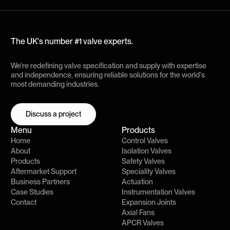
The UK's number #1 valve experts.
We're redefining valve specification and supply with expertise
and independence, ensuring reliable solutions for the world's
most demanding industries.
Discuss a project
Discuss a project
Menu
Products
Home
Control Valves
About
Isolation Valves
Products
Safety Valves
Aftermarket Support
Speciality Valves
Business Partners
Actuation
Case Studies
Instrumentation Valves
Contact
Expansion Joints
Axial Fans
APCR Valves