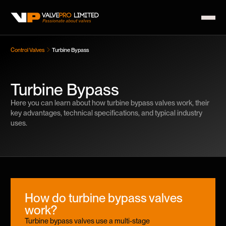
Control Valves
Turbine Bypass
Turbine Bypass
Here you can learn about how turbine bypass valves work, their
key advantages, technical specifications, and typical industry
uses.
How do turbine bypass valves
work?
Turbine bypass valves use a multi-stage