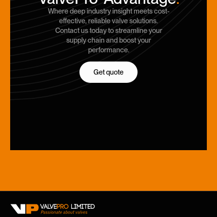
Where deep industry insight meets cost-
effective, reliable valve solutions.
Contact us today to streamline your
supply chain and boost your
performance.
Get quote
Get quote