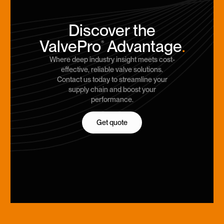
Discover the
ValvePro
Advantage
.
®
Where deep industry insight meets cost-
effective, reliable valve solutions.
Contact us today to streamline your
supply chain and boost your
performance.
Get quote
Get quote