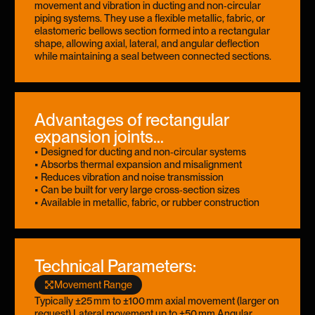
movement and vibration in ducting and non‑circular
piping systems. They use a flexible metallic, fabric, or
elastomeric bellows section formed into a rectangular
shape, allowing axial, lateral, and angular deflection
while maintaining a seal between connected sections.
Advantages of rectangular
expansion joints...
• Designed for ducting and non‑circular systems
• Absorbs thermal expansion and misalignment
• Reduces vibration and noise transmission
• Can be built for very large cross‑section sizes
• Available in metallic, fabric, or rubber construction
Technical Parameters:
Movement Range
Typically ±25 mm to ±100 mm axial movement (larger on
request) Lateral movement up to ±50 mm Angular