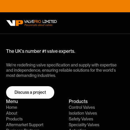
The UK's number #1 valve experts.
We're redefining valve specification and supply with expertise
and independence, ensuring reliable solutions for the world's
most demanding industries.
Discuss a project
Discuss a project
Menu
Products
Home
Control Valves
About
Isolation Valves
Products
Safety Valves
Aftermarket Support
Speciality Valves