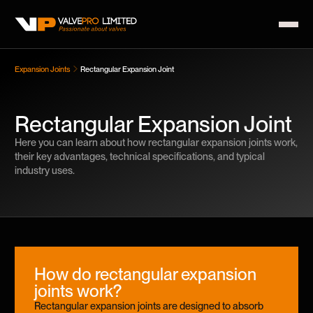
Expansion Joints
Rectangular Expansion Joint
Rectangular Expansion Joint
Here you can learn about how rectangular expansion joints work,
their key advantages, technical specifications, and typical
industry uses.
How do rectangular expansion
joints work?
Rectangular expansion joints are designed to absorb