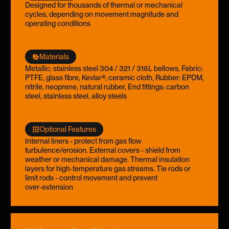
Designed for thousands of thermal or mechanical
cycles, depending on movement magnitude and
operating conditions
Materials
Metallic: stainless steel 304 / 321 / 316L bellows, Fabric:
PTFE, glass fibre, Kevlar®, ceramic cloth, Rubber: EPDM,
nitrile, neoprene, natural rubber, End fittings: carbon
steel, stainless steel, alloy steels
Optional Features
Internal liners - protect from gas flow
turbulence/erosion. External covers - shield from
weather or mechanical damage. Thermal insulation
layers for high‑temperature gas streams. Tie rods or
limit rods - control movement and prevent
over‑extension