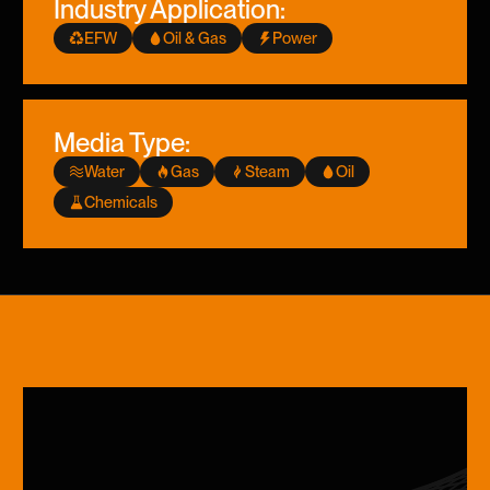
Industry Application:
EFW
Oil & Gas
Power
Media Type:
Water
Gas
Steam
Oil
Chemicals