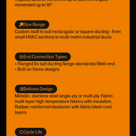
movement up to 15°
Size Range
Custom‑built to suit rectangular or square ducting - from
small HVAC sections to multi‑metre industrial ducts
End Connection Types
• Flanged (to suit ducting flange standards) Weld‑end
• Bolt‑on frame designs
Bellows Design
Metallic: stainless steel single‑ply or multi‑ply. Fabric:
multi‑layer high‑temperature fabrics with insulation.
Rubber: reinforced elastomer with fabric/steel cord
layers
Cycle Life