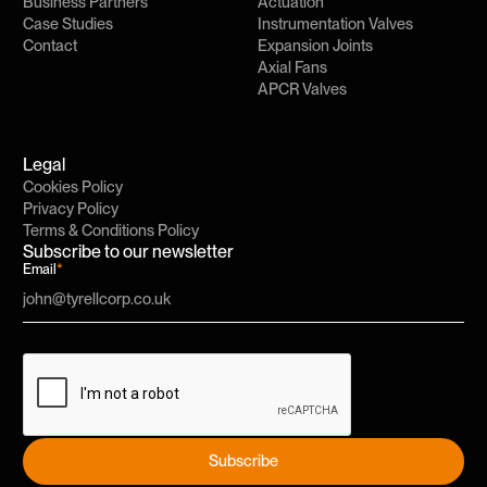
Business Partners
Actuation
Case Studies
Instrumentation Valves
Contact
Expansion Joints
Axial Fans
APCR Valves
Legal
Cookies Policy
Privacy Policy
Terms & Conditions Policy
Subscribe to our newsletter
Email
*
Subscribe
Subscribe