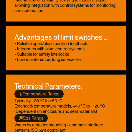
allowing integration with control systems for monitoring
and automation.
Advantages of limit switches ...
• Reliable open/close position feedback
• Integrates with plant control systems
• Suitable for safety interlocks
• Low maintenance, long service life
Technical Parameters:
Temperature Range
Typically –20 °C to +80 °C
Extended‑temperature models: –40 °C to +120 °C
(Dependent on enclosure and seal materials)
Size Range
Varies by actuator mounting - common interface
patterns ISO 5211 compliant