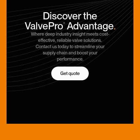
Discover the
ValvePro
Advantage
.
®
Where deep industry insight meets cost-
effective, reliable valve solutions.
Contact us today to streamline your
supply chain and boost your
performance.
Get quote
Get quote