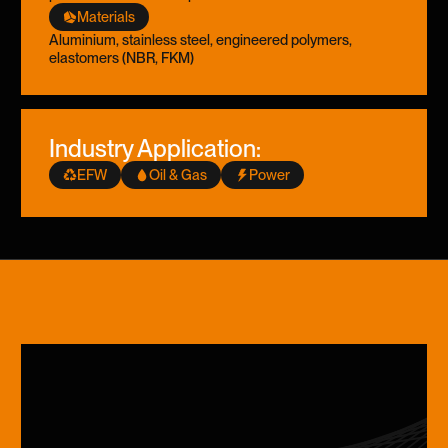
Materials
Aluminium, stainless steel, engineered polymers,
elastomers (NBR, FKM)
Industry Application:
EFW
Oil & Gas
Power