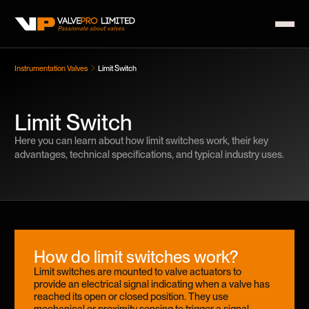
Instrumentation Valves
Limit Switch
Limit Switch
Here you can learn about how limit switches work, their key
advantages, technical specifications, and typical industry uses.
How do limit switches work?
Limit switches are mounted to valve actuators to
provide an electrical signal indicating when a valve has
reached its open or closed position. They use
mechanical or proximity sensing to trigger a signal,