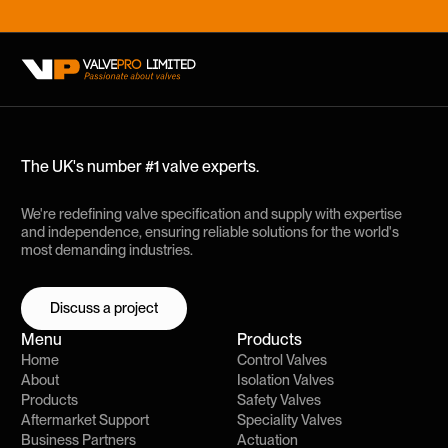
The UK's number #1 valve experts.
We're redefining valve specification and supply with expertise
and independence, ensuring reliable solutions for the world's
most demanding industries.
Discuss a project
Discuss a project
Menu
Products
Home
Control Valves
About
Isolation Valves
Products
Safety Valves
Aftermarket Support
Speciality Valves
Business Partners
Actuation