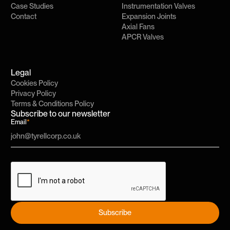
Case Studies
Instrumentation Valves
Contact
Expansion Joints
Axial Fans
APCR Valves
Legal
Cookies Policy
Privacy Policy
Terms & Conditions Policy
Subscribe to our newsletter
Email
*
Subscribe
Subscribe