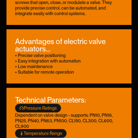
screws that open, close, or modulate a valve. They
provide precise control, can be automated, and
integrate easily with control systems.
Advantages of electric valve
actuators...
• Precise valve positioning
• Easy integration with automation
• Low maintenance
• Suitable for remote operation
Technical Parameters:
Pressure Ratings
Dependent on valve design - supports: PN10, PN16,
PN25, PN40, PN63, PN100, CL150, CL300, CL600,
CL900
Temperature Range