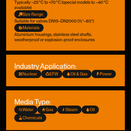
Typically –25 °C to +70 °C (special models to –40 °C
available)
Size Range
Suitable for valves DN15–DN2000 (½″–80″)
Materials
Aluminium housings, stainless steel shafts,
weatherproof or explosion‑proof enclosures
Industry Application:
Nuclear
EFW
Oil & Gas
Power
Media Type:
Water
Gas
Steam
Oil
Chemicals