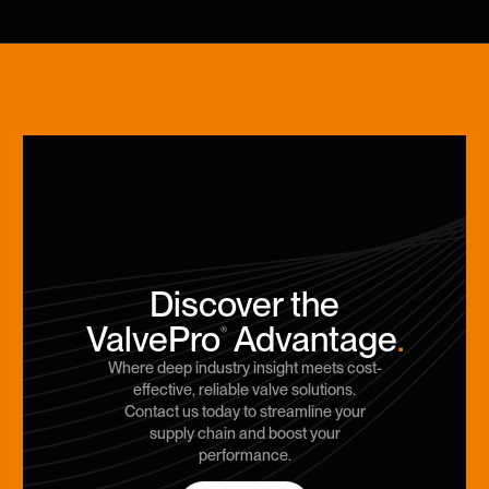
Discover the
ValvePro
Advantage
.
®
Where deep industry insight meets cost-
effective, reliable valve solutions.
Contact us today to streamline your
supply chain and boost your
performance.