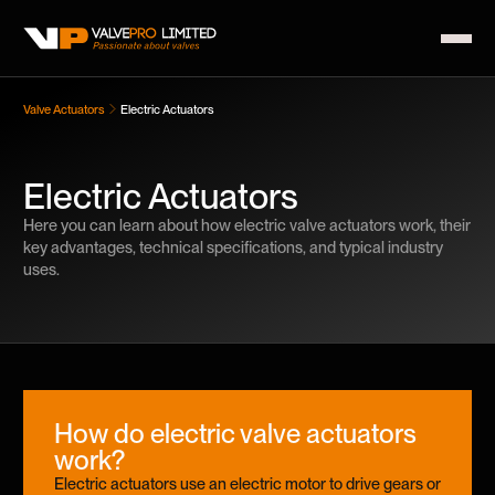
Valve Actuators
Electric Actuators
Electric Actuators
Here you can learn about how electric valve actuators work, their
key advantages, technical specifications, and typical industry
uses.
How do electric valve actuators
work?
Electric actuators use an electric motor to drive gears or