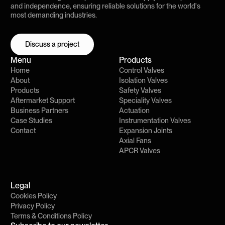
and independence, ensuring reliable solutions for the world's
most demanding industries.
Discuss a project
Discuss a project
Menu
Products
Home
Control Valves
About
Isolation Valves
Products
Safety Valves
Aftermarket Support
Speciality Valves
Business Partners
Actuation
Case Studies
Instrumentation Valves
Contact
Expansion Joints
Axial Fans
APCR Valves
Legal
Cookies Policy
Privacy Policy
Terms & Conditions Policy