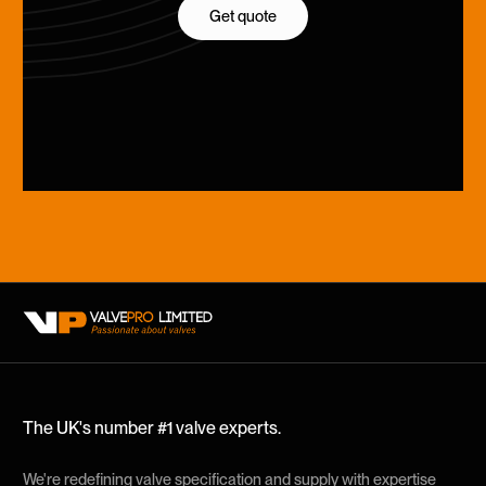
Get quote
Get quote
The UK's number #1 valve experts.
We're redefining valve specification and supply with expertise