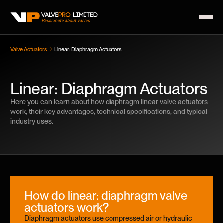
Valve Actuators
Linear: Diaphragm Actuators
Linear: Diaphragm Actuators
Here you can learn about how diaphragm linear valve actuators
work, their key advantages, technical specifications, and typical
industry uses.
How do linear: diaphragm valve
actuators work?
Diaphragm actuators use compressed air or hydraulic