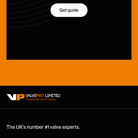
Get quote
Get quote
The UK's number #1 valve experts.