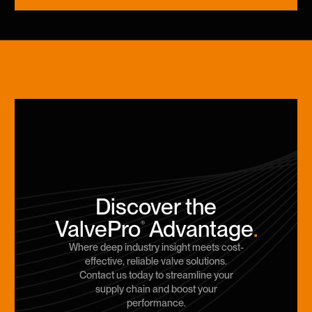
Discover the
ValvePro
Advantage
.
®
Where deep industry insight meets cost-
effective, reliable valve solutions.
Contact us today to streamline your
supply chain and boost your
performance.