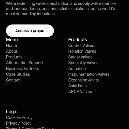
We're redefining valve specification and supply with expertise
and independence, ensuring reliable solutions for the world's
most demanding industries.
Discuss a project
Discuss a project
Menu
Products
Home
Control Valves
About
Isolation Valves
Products
Safety Valves
Aftermarket Support
Speciality Valves
Business Partners
Actuation
Case Studies
Instrumentation Valves
Contact
Expansion Joints
Axial Fans
APCR Valves
Legal
Cookies Policy
Privacy Policy
Terms & Conditions Policy