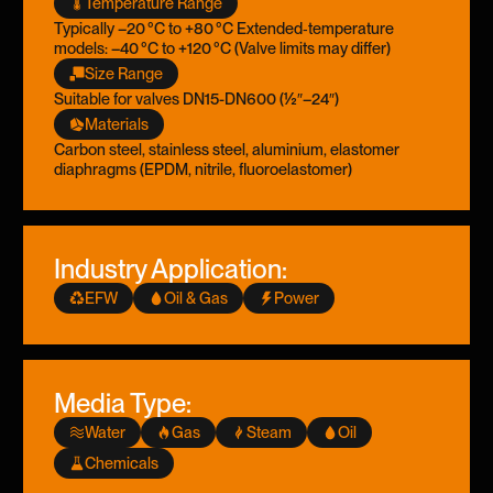
Temperature Range
Typically –20 °C to +80 °C Extended‑temperature
models: –40 °C to +120 °C (Valve limits may differ)
Size Range
Suitable for valves DN15-DN600 (½″–24″)
Materials
Carbon steel, stainless steel, aluminium, elastomer
diaphragms (EPDM, nitrile, fluoroelastomer)
Industry Application:
EFW
Oil & Gas
Power
Media Type:
Water
Gas
Steam
Oil
Chemicals