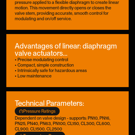
pressure applied to a flexible diaphragm to create linear
motion. This movement directly opens or closes the
valve stem, providing accurate, smooth control for
modulating and on/off service.
Advantages of linear: diaphragm
valve actuators...
• Precise modulating control
• Compact, simple construction
• Intrinsically safe for hazardous areas
• Low maintenance
Technical Parameters:
Pressure Ratings
Dependent on valve design - supports: PN10, PN16,
PN25, PN40, PN63, PN100, CL150, CL300, CL600,
CL900, CL1500, CL2500